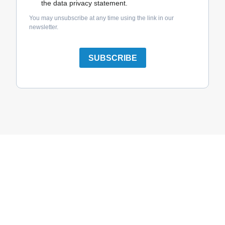
the data privacy statement.
You may unsubscribe at any time using the link in our
newsletter.
SUBSCRIBE