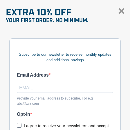
EXTRA 10% OFF
YOUR FIRST ORDER. NO MINIMUM.
Subscribe to our newsletter to receive monthly updates
and additional savings
Email Address
Provide your email address to subscribe. For e.g
abc@xyz.com
Opt-in
I agree to receive your newsletters and accept