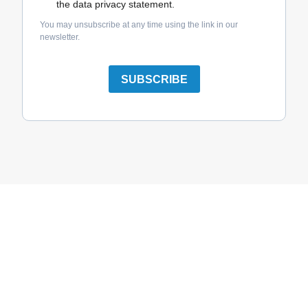
the data privacy statement.
You may unsubscribe at any time using the link in our
newsletter.
SUBSCRIBE