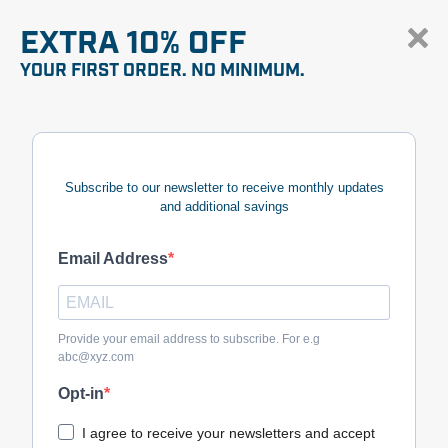
EXTRA 10% OFF
YOUR FIRST ORDER. NO MINIMUM.
Subscribe to our newsletter to receive monthly updates
and additional savings
Email Address
Provide your email address to subscribe. For e.g
abc@xyz.com
Opt-in
I agree to receive your newsletters and accept