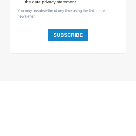
the data privacy statement.
You may unsubscribe at any time using the link in our
newsletter.
SUBSCRIBE