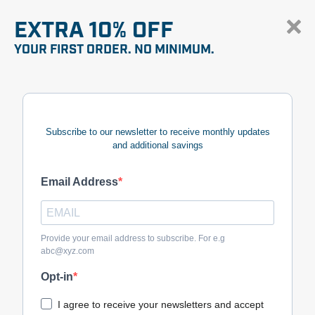
EXTRA 10% OFF
YOUR FIRST ORDER. NO MINIMUM.
Subscribe to our newsletter to receive monthly updates
and additional savings
Email Address
Provide your email address to subscribe. For e.g
abc@xyz.com
Opt-in
I agree to receive your newsletters and accept