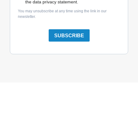
the data privacy statement.
You may unsubscribe at any time using the link in our
newsletter.
SUBSCRIBE