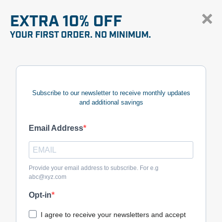
EXTRA 10% OFF
YOUR FIRST ORDER. NO MINIMUM.
Subscribe to our newsletter to receive monthly updates
and additional savings
Email Address
Provide your email address to subscribe. For e.g
abc@xyz.com
Opt-in
I agree to receive your newsletters and accept