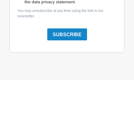
the data privacy statement.
You may unsubscribe at any time using the link in our
newsletter.
SUBSCRIBE