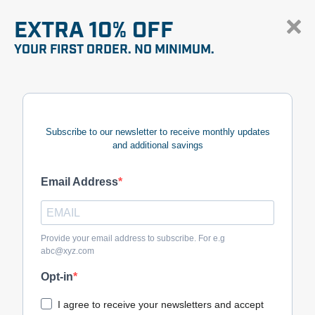
EXTRA 10% OFF
YOUR FIRST ORDER. NO MINIMUM.
Subscribe to our newsletter to receive monthly updates
and additional savings
Email Address
Provide your email address to subscribe. For e.g
abc@xyz.com
Opt-in
I agree to receive your newsletters and accept