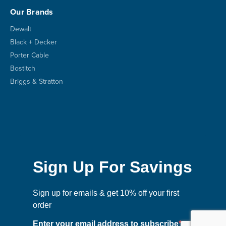
Our Brands
Dewalt
Black + Decker
Porter Cable
Bostitch
Briggs & Stratton