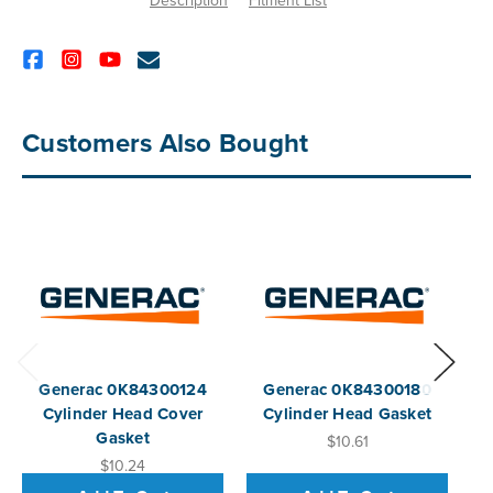
Description
Fitment List
Customers Also Bought
Generac 0K84300124
Generac 0K84300180
G
Cylinder Head Cover
Cylinder Head Gasket
Gasket
$10.61
$10.24