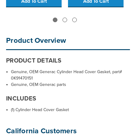
Add To Cart
Add To Cart
Product Overview
PRODUCT DETAILS
Genuine, OEM Generac Cylinder Head Cover Gasket, part#
0K91470151
Genuine, OEM Generac parts
INCLUDES
(1) Cylinder Head Cover Gasket
California Customers