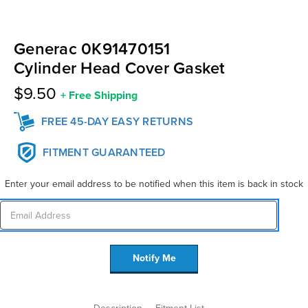
Generac 0K91470151
Cylinder Head Cover Gasket
$9.50
+
Free Shipping
FREE 45-DAY EASY RETURNS
FITMENT GUARANTEED
Enter your email address to be notified when this item is back in stock