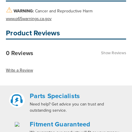
⚠
WARNING:
Cancer and Reproductive Harm
www.p65warnings.ca.gov
Product Reviews
0 Reviews
Show Reviews
Write a Review
Parts Specialists
Need help? Get advice you can trust and
outstanding service.
Fitment Guaranteed