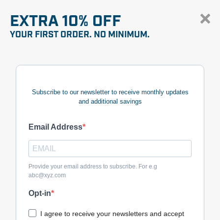
EXTRA 10% OFF
YOUR FIRST ORDER. NO MINIMUM.
Subscribe to our newsletter to receive monthly updates
and additional savings
Email Address
Provide your email address to subscribe. For e.g
abc@xyz.com
Opt-in
I agree to receive your newsletters and accept