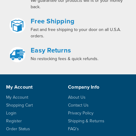
We guarantee our products will fit or your money
back.
Free Shipping
Fast and free shipping to your door on all U.S.A.
orders.
Easy Returns
No restocking fees & quick refunds.
My Account
Company Info
My Account
About Us
Shopping Cart
Contact Us
Login
Privacy Policy
Register
Shipping & Returns
Order Status
FAQ's