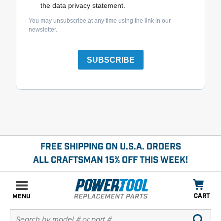
the data privacy statement.
You may unsubscribe at any time using the link in our
newsletter.
SUBSCRIBE
FREE SHIPPING ON U.S.A. ORDERS
ALL CRAFTSMAN 15% OFF THIS WEEK!
CART
MENU