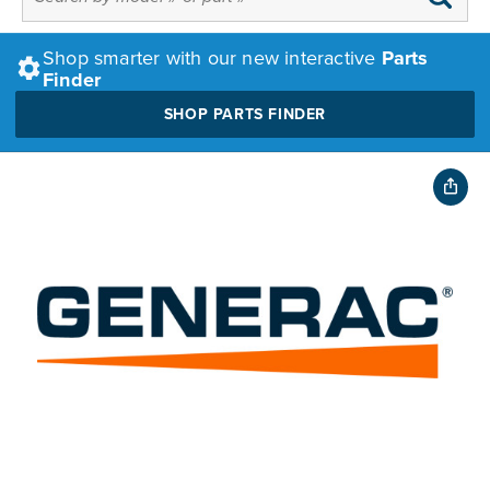
Shop smarter with our new interactive
Parts
Finder
SHOP PARTS FINDER