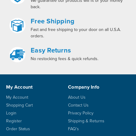
We guarantee our products will fit or your money
back.
Free Shipping
Fast and free shipping to your door on all U.S.A.
orders.
Easy Returns
No restocking fees & quick refunds.
My Account
Company Info
My Account
About Us
Shopping Cart
Contact Us
Login
Privacy Policy
Register
Shipping & Returns
Order Status
FAQ's