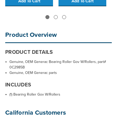
Add To Cart
Add To Cart
Product Overview
PRODUCT DETAILS
Genuine, OEM Generac Bearing Roller Gov W/Rollers, part#
0C2985B
Genuine, OEM Generac parts
INCLUDES
(1) Bearing Roller Gov W/Rollers
California Customers