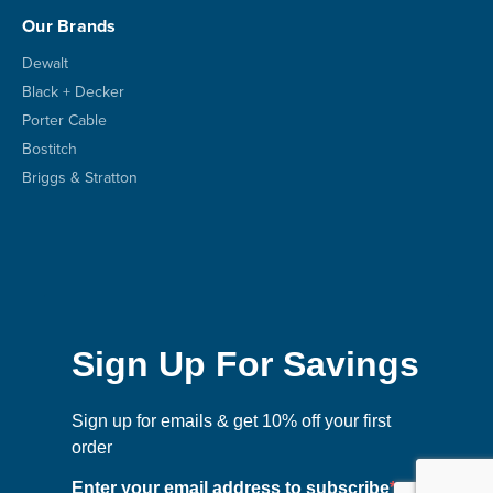
Our Brands
Dewalt
Black + Decker
Porter Cable
Bostitch
Briggs & Stratton