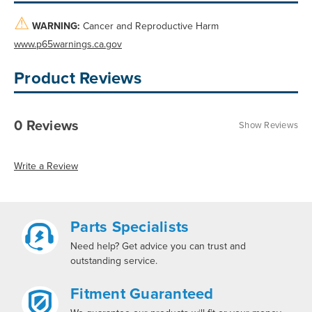
⚠
WARNING:
Cancer and Reproductive Harm
www.p65warnings.ca.gov
Product Reviews
0 Reviews
Show Reviews
Write a Review
Parts Specialists
Need help? Get advice you can trust and
outstanding service.
Fitment Guaranteed