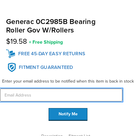
Generac 0C2985B Bearing
Roller Gov W/Rollers
$19.58
+
Free Shipping
FREE 45-DAY EASY RETURNS
FITMENT GUARANTEED
Enter your email address to be notified when this item is back in stock