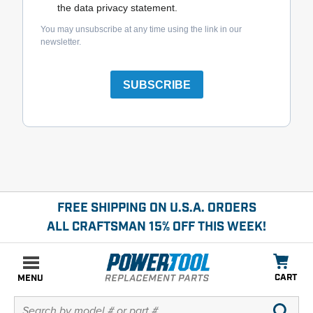
the data privacy statement.
You may unsubscribe at any time using the link in our
newsletter.
SUBSCRIBE
FREE SHIPPING ON U.S.A. ORDERS
ALL CRAFTSMAN 15% OFF THIS WEEK!
CART
MENU