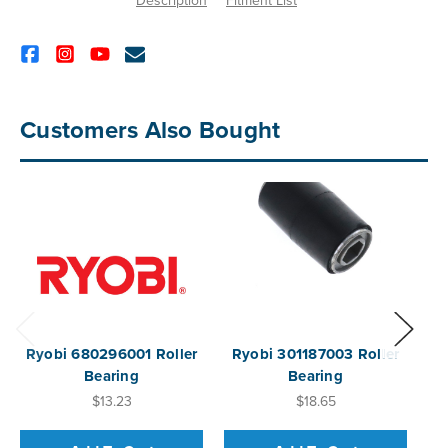
Description
Fitment List
Customers Also Bought
Ryobi 680296001 Roller
Ryobi 301187003 Roller
R
Bearing
Bearing
$13.23
$18.65