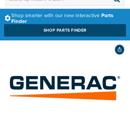
Shop smarter with our new interactive
Parts
Finder
SHOP PARTS FINDER