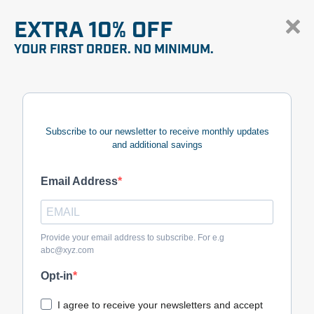
EXTRA 10% OFF
YOUR FIRST ORDER. NO MINIMUM.
Subscribe to our newsletter to receive monthly updates
and additional savings
Email Address
Provide your email address to subscribe. For e.g
abc@xyz.com
Opt-in
I agree to receive your newsletters and accept