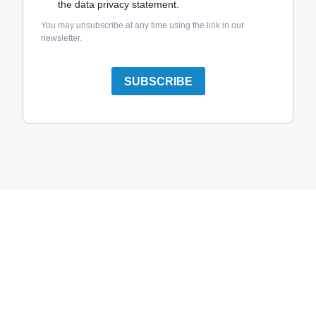
the data privacy statement.
You may unsubscribe at any time using the link in our
newsletter.
SUBSCRIBE