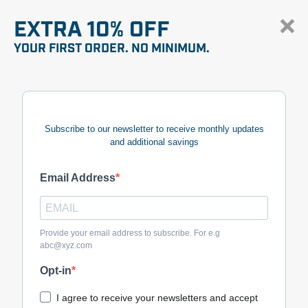
EXTRA 10% OFF
YOUR FIRST ORDER. NO MINIMUM.
Subscribe to our newsletter to receive monthly updates
and additional savings
Email Address
Provide your email address to subscribe. For e.g
abc@xyz.com
Opt-in
I agree to receive your newsletters and accept