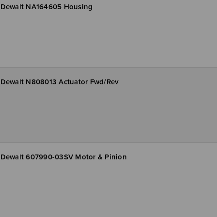
Dewalt NA164605 Housing
Dewalt N808013 Actuator Fwd/Rev
Dewalt 607990-03SV Motor & Pinion