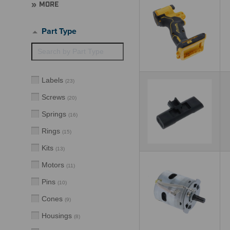
MORE
Part Type
Labels
(
23
)
Screws
(
20
)
Springs
(
16
)
Rings
(
15
)
Kits
(
13
)
Motors
(
11
)
Pins
(
10
)
Cones
(
9
)
Housings
(
8
)