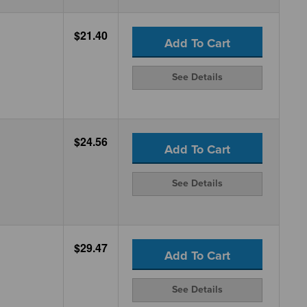
$21.40
Add To Cart
See Details
$24.56
Add To Cart
See Details
$29.47
Add To Cart
See Details