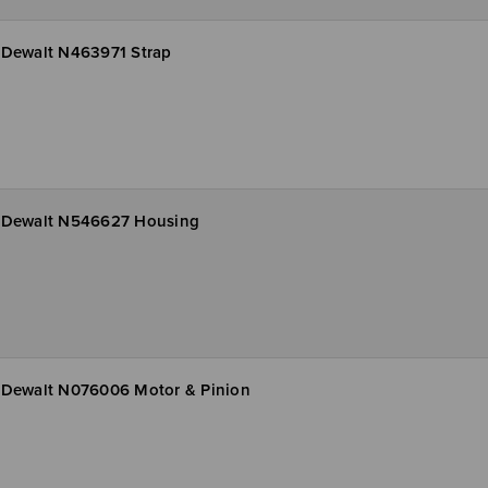
Dewalt N463971 Strap
Dewalt N546627 Housing
Dewalt N076006 Motor & Pinion