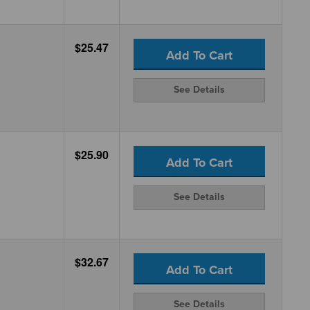
$25.47
Add To Cart
See Details
$25.90
Add To Cart
See Details
$32.67
Add To Cart
See Details