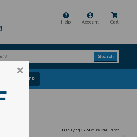
Help
Account
Cart
!
P PARTS FINDER
F
Displaying
1
-
24
of
390
results for