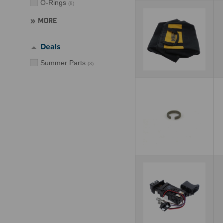
O-Rings
(
8
)
MORE
Deals
Summer Parts
(
3
)