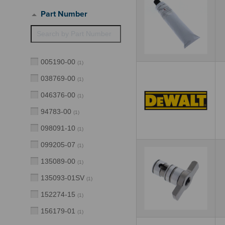
Part Number
005190-00
(
1
)
038769-00
(
1
)
046376-00
(
1
)
94783-00
(
1
)
098091-10
(
1
)
099205-07
(
1
)
135089-00
(
1
)
135093-01SV
(
1
)
152274-15
(
1
)
156179-01
(
1
)