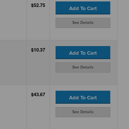
$52.75
Add To Cart
See Details
$10.37
Add To Cart
See Details
$43.67
Add To Cart
See Details