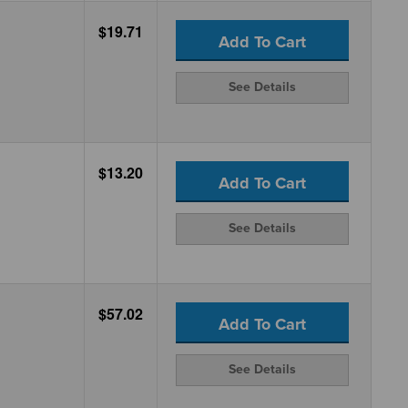
$19.71
Add To Cart
See Details
$13.20
Add To Cart
See Details
$57.02
Add To Cart
See Details