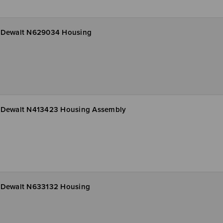
Dewalt N629034 Housing
Dewalt N413423 Housing Assembly
Dewalt N633132 Housing