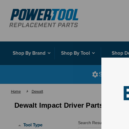
Shop By Brand
Shop By Tool
Shop D
Shop smart
Home
Dewalt
Dewalt Impact Driver Parts
Search Results for "
"
Tool Type