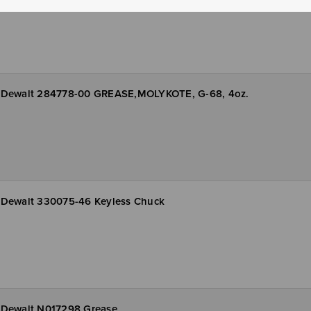
Dewalt 284778-00 GREASE,MOLYKOTE, G-68, 4oz.
Dewalt 330075-46 Keyless Chuck
Dewalt N017298 Grease