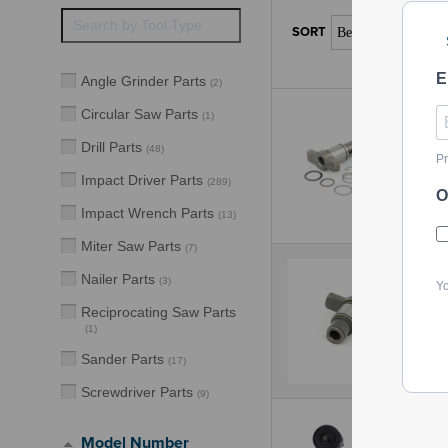
E
Angle Grinder Parts
(
2
)
Circular Saw Parts
(
1
)
Drill Parts
(
48
)
Pr
Impact Driver Parts
(
289
)
O
Impact Wrench Parts
(
13
)
Miter Saw Parts
(
7
)
Nailer Parts
(
3
)
Yo
Reciprocating Saw Parts
(
1
)
Sander Parts
(
17
)
Screwdriver Parts
(
9
)
Model Number