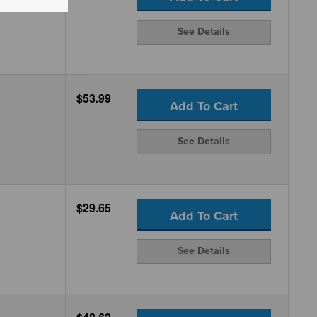
See Details
$53.99
Add To Cart
See Details
$29.65
Add To Cart
See Details