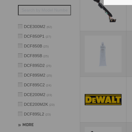
DCE300M2
(
62
)
DCF850P1
(
27
)
DCF850B
(
25
)
DCF895B
(
25
)
DCF895D2
(
25
)
DCF895M2
(
25
)
DCF895C2
(
24
)
DCE200M2
(
23
)
DCE200M2K
(
23
)
DCF895L2
(
23
)
MORE