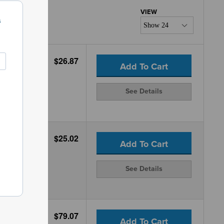
s
$26.87
Add To Cart
See Details
$25.02
Add To Cart
See Details
$79.07
Add To Cart