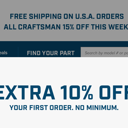
FREE SHIPPING ON U.S.A. ORDERS
ALL CRAFTSMAN 15% OFF THIS WEEK
FIND YOUR
PART
eals
er with our new interactive
Parts Finder
SHO
EXTRA 10% OF
YOUR FIRST ORDER. NO MINIMUM.