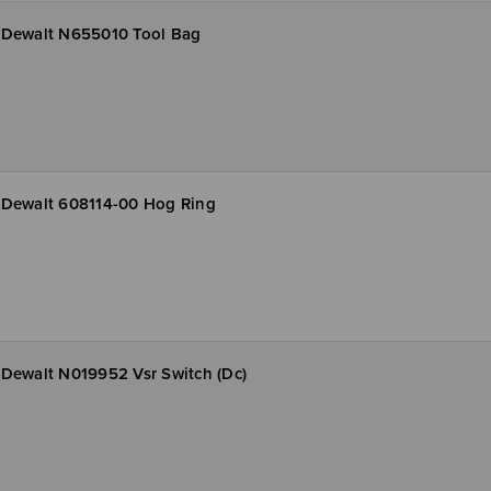
Dewalt N655010 Tool Bag
Dewalt 608114-00 Hog Ring
Dewalt N019952 Vsr Switch (Dc)