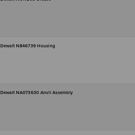
Dewalt N846739 Housing
Dewalt NA073630 Anvil Assembly