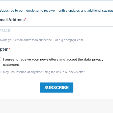
Subscribe to our newsletter to receive monthly updates and additional saving
mail Address
Dewalt N474539 Anvil Assembly
ovide your email address to subscribe. For e.g
abc@xyz.com
pt-in
I agree to receive your newsletters and accept the data privacy
statement.
Dewalt N439275 Anvil Assembly
u may unsubscribe at any time using the link in our newsletter.
SUBSCRIBE
Dewalt NA269700 Motor & Switch Sa