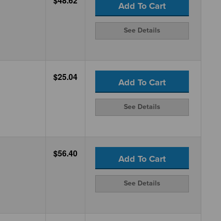
$48.62
Add To Cart
See Details
$25.04
Add To Cart
See Details
$56.40
Add To Cart
See Details