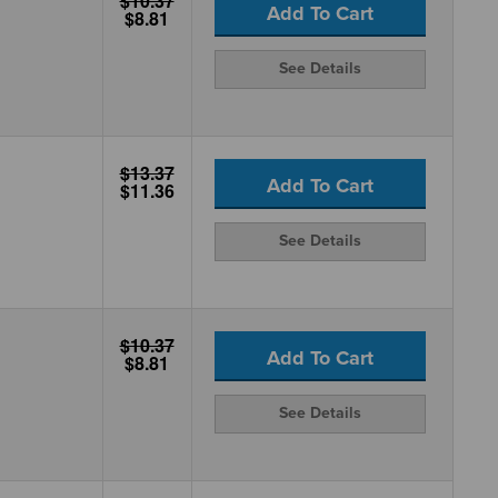
$10.37
Add To Cart
$8.81
See Details
$13.37
Add To Cart
$11.36
See Details
$10.37
Add To Cart
$8.81
See Details