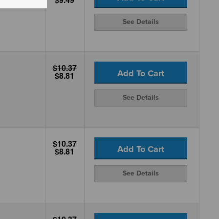
See Details
$10.37
Add To Cart
$8.81
See Details
$10.37
Add To Cart
$8.81
See Details