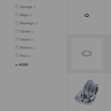
Springs
(
2
)
Bags
(
1
)
Bearings
(
1
)
Cases
(
1
)
Gears
(
1
)
Pinions
(
1
)
Pins
(
1
)
MORE