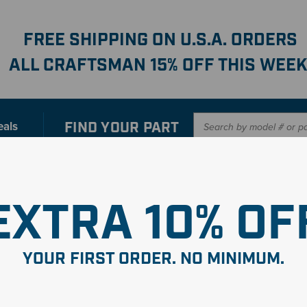
FREE SHIPPING ON U.S.A. ORDERS
ALL CRAFTSMAN 15% OFF THIS WEEK
FIND YOUR
PART
eals
er with our new interactive
Parts Finder
SHO
EXTRA 10% OF
YOUR FIRST ORDER. NO MINIMUM.