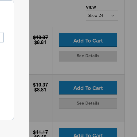
s
$10.37
Add To Cart
$8.81
See Details
$10.37
Add To Cart
$8.81
See Details
$11.17
Add To Cart
$9.49