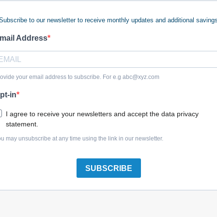
Subscribe to our newsletter to receive monthly updates and additional saving
mail Address
Craftsman 045687-00 Star Washer
ovide your email address to subscribe. For e.g
abc@xyz.com
pt-in
I agree to receive your newsletters and accept the data privacy
statement.
Craftsman N137733 Shoulder Screw
u may unsubscribe at any time using the link in our newsletter.
SUBSCRIBE
Craftsman N136731 Guard Lever Release