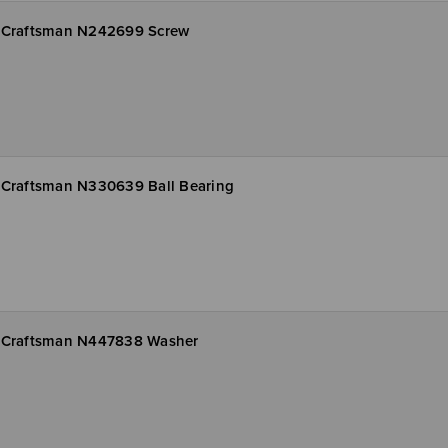
Craftsman N242699 Screw
Craftsman N330639 Ball Bearing
Craftsman N447838 Washer