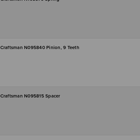
Craftsman N095840 Pinion, 9 Teeth
Craftsman N095815 Spacer