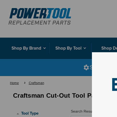
Shop By Brand
Shop By Tool
Shop D
Shop smart
Home
Craftsman
Craftsman Cut-Out Tool Parts
Search Results for "
"
Tool Type