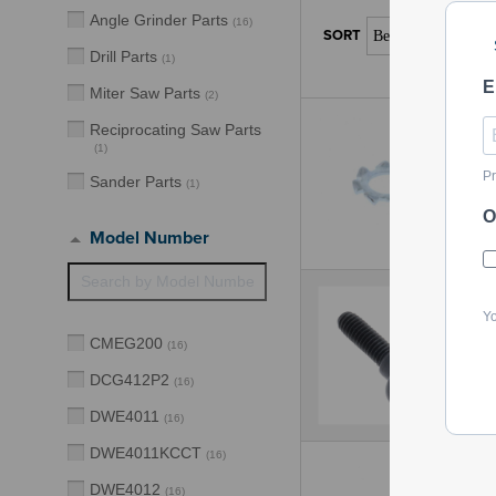
Angle Grinder Parts
(
16
)
Drill Parts
(
1
)
E
Miter Saw Parts
(
2
)
Reciprocating Saw Parts
(
1
)
Pr
Sander Parts
(
1
)
O
Model Number
Yo
CMEG200
(
16
)
DCG412P2
(
16
)
DWE4011
(
16
)
DWE4011KCCT
(
16
)
DWE4012
(
16
)