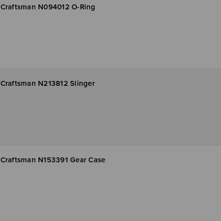
Craftsman N094012 O-Ring
Craftsman N213812 Slinger
Craftsman N153391 Gear Case