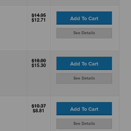
$14.95
Add To Cart
$12.71
See Details
$18.00
Add To Cart
$15.30
See Details
$10.37
Add To Cart
$8.81
See Details