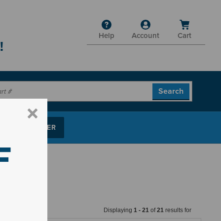
Help
Account
Cart
!
P PARTS FINDER
F
Displaying
1
-
21
of
21
results for