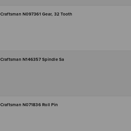
Craftsman N097361 Gear, 32 Tooth
Craftsman N146357 Spindle Sa
Craftsman N071836 Roll Pin