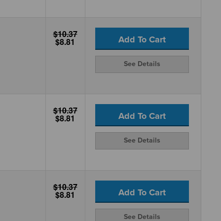
$10.37
Add To Cart
$8.81
See Details
$10.37
Add To Cart
$8.81
See Details
$10.37
Add To Cart
$8.81
See Details