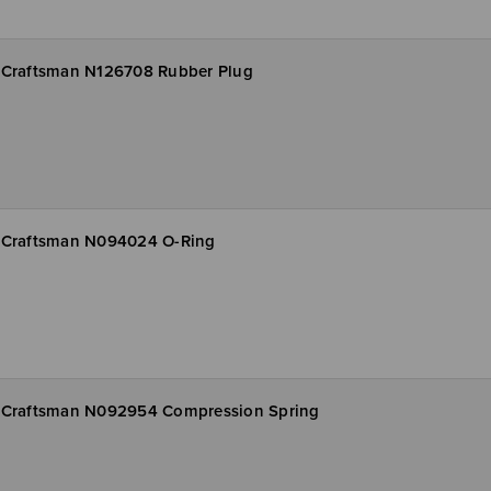
Craftsman N126708 Rubber Plug
Craftsman N094024 O-Ring
Craftsman N092954 Compression Spring