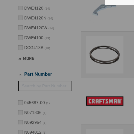
DWE4120
(
14
)
DWE4120N
(
14
)
DWE4120W
(
14
)
DWE4100
(
13
)
DCG413B
(
10
)
MORE
Part Number
045687-00
(
1
)
N071836
(
1
)
N092954
(
1
)
N094012
(
1
)