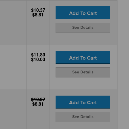
$10.37
Add To Cart
$8.81
See Details
$11.80
Add To Cart
$10.03
See Details
$10.37
Add To Cart
$8.81
See Details