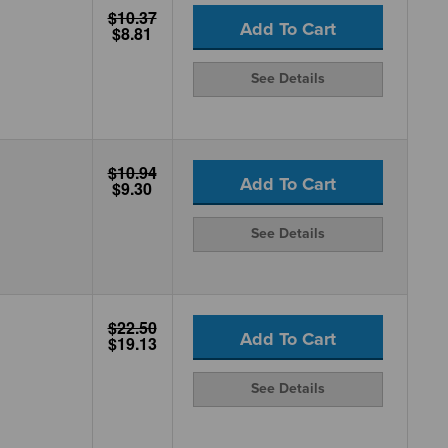
$10.37
Add To Cart
$8.81
See Details
$10.94
Add To Cart
$9.30
See Details
$22.50
Add To Cart
$19.13
See Details