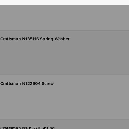
Craftsman N135116 Spring Washer
Craftsman N122904 Screw
Craftsman N105579 Spring