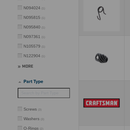
N094024
(
1
)
N095815
(
1
)
N095840
(
1
)
N097361
(
1
)
N105579
(
1
)
N122904
(
1
)
MORE
Part Type
Screws
(
3
)
Washers
(
3
)
O-Rings
(
2
)