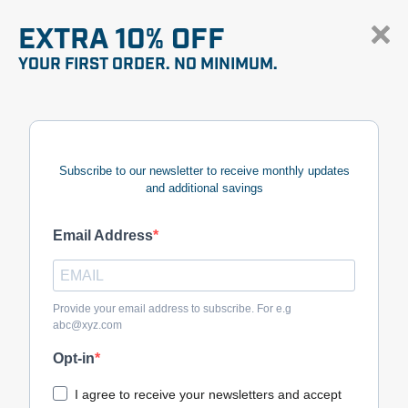
EXTRA 10% OFF
YOUR FIRST ORDER. NO MINIMUM.
Subscribe to our newsletter to receive monthly updates
and additional savings
Email Address
Provide your email address to subscribe. For e.g
abc@xyz.com
Opt-in
I agree to receive your newsletters and accept