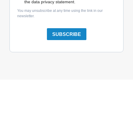
the data privacy statement.
You may unsubscribe at any time using the link in our
newsletter.
SUBSCRIBE