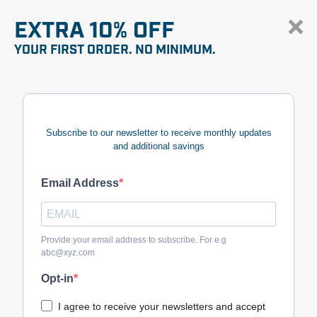
EXTRA 10% OFF
YOUR FIRST ORDER. NO MINIMUM.
Subscribe to our newsletter to receive monthly updates
and additional savings
Email Address
Provide your email address to subscribe. For e.g
abc@xyz.com
Opt-in
I agree to receive your newsletters and accept