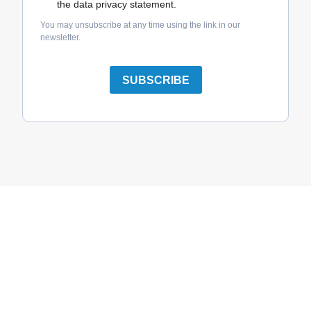
the data privacy statement.
You may unsubscribe at any time using the link in our
newsletter.
SUBSCRIBE