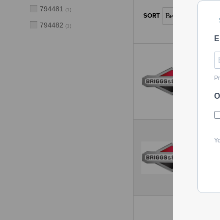
794481
(
1
)
794482
(
1
)
E
Pr
O
Yo