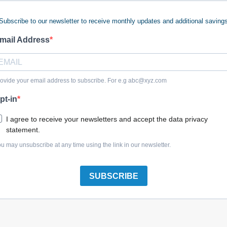
Subscribe to our newsletter to receive monthly updates and additional saving
mail Address
Briggs & Stratton 794481 Snow Kit
ovide your email address to subscribe. For e.g
abc@xyz.com
pt-in
I agree to receive your newsletters and accept the data privacy
statement.
Briggs & Stratton 794482 Snow Kit
u may unsubscribe at any time using the link in our newsletter.
SUBSCRIBE