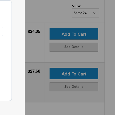
s
$24.05
Add To Cart
See Details
$27.68
Add To Cart
See Details