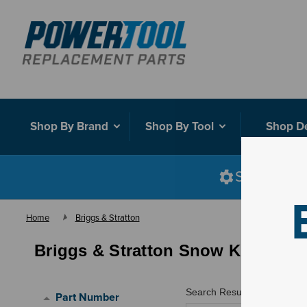
Shop By Brand
Shop By Tool
Shop D
Shop smart
Home
Briggs & Stratton
Briggs & Stratton Snow Kits
Search Results for "
"
Part Number