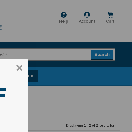
Help
Account
Cart
!
P PARTS FINDER
F
Displaying
1
-
2
of
2
results for