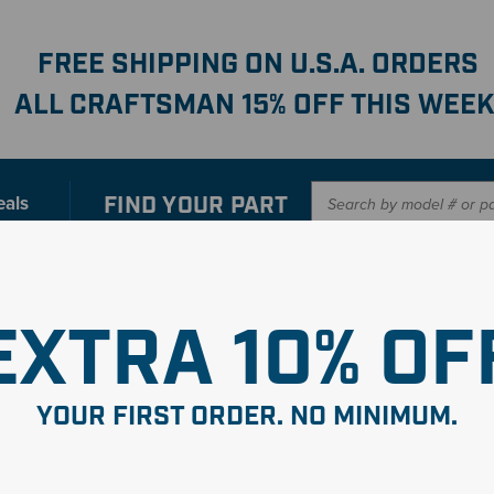
FREE SHIPPING ON U.S.A. ORDERS
ALL CRAFTSMAN 15% OFF THIS WEEK
FIND YOUR
PART
eals
er with our new interactive
Parts Finder
SHO
EXTRA 10% OF
YOUR FIRST ORDER. NO MINIMUM.