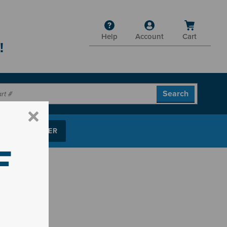
Help
Account
Cart
!
P PARTS FINDER
F