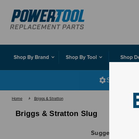
Shop By Brand
Shop By Tool
Shop D
Shop smart
Home
Briggs & Stratton
Briggs & Stratton Slug
Suggestions