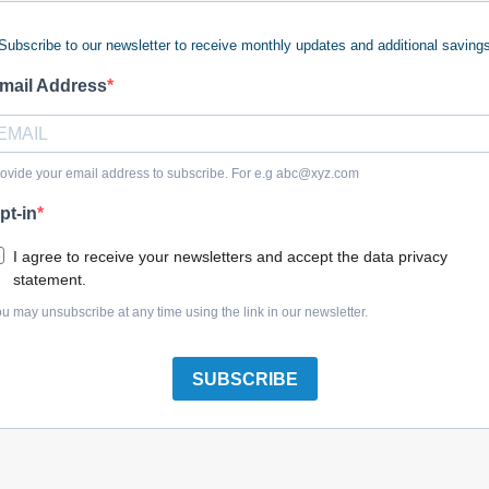
Subscribe to our newsletter to receive monthly updates and additional saving
 keywords (ie. "products").
e what you are searching for.
mail Address
 looking for?
Contact us
.
ovide your email address to subscribe. For e.g
abc@xyz.com
pt-in
olreplacementparts.com
I agree to receive your newsletters and accept the data privacy
statement.
u may unsubscribe at any time using the link in our newsletter.
SUBSCRIBE