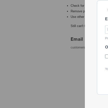
Check for misspellings.
Remove possible redundant
Use other words to describ
E
Still can't find what you're
Email
Pr
O
customerservice@powerto
Yo