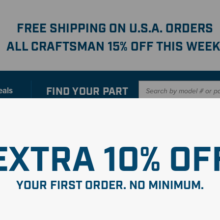
FREE SHIPPING ON U.S.A. ORDERS
ALL CRAFTSMAN 15% OFF THIS WEEK
FIND YOUR
PART
eals
er with our new interactive
Parts Finder
SHO
EXTRA 10% OF
YOUR FIRST ORDER. NO MINIMUM.