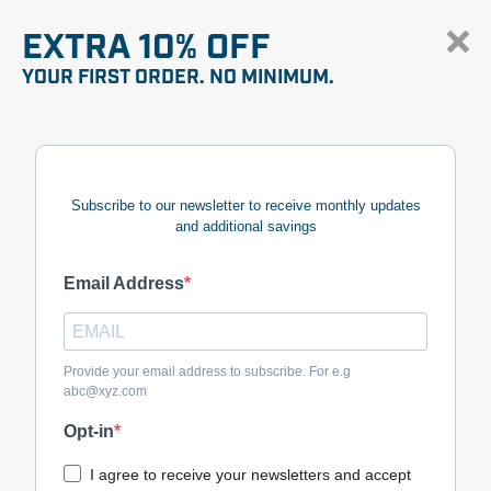
EXTRA 10% OFF
YOUR FIRST ORDER. NO MINIMUM.
Subscribe to our newsletter to receive monthly updates
and additional savings
Email Address
Provide your email address to subscribe. For e.g
abc@xyz.com
Opt-in
I agree to receive your newsletters and accept