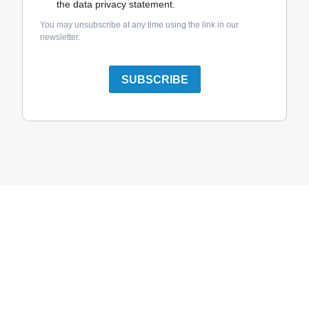
the data privacy statement.
You may unsubscribe at any time using the link in our
newsletter.
SUBSCRIBE