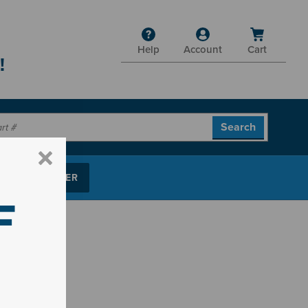
Help
Account
Cart
!
P PARTS FINDER
F