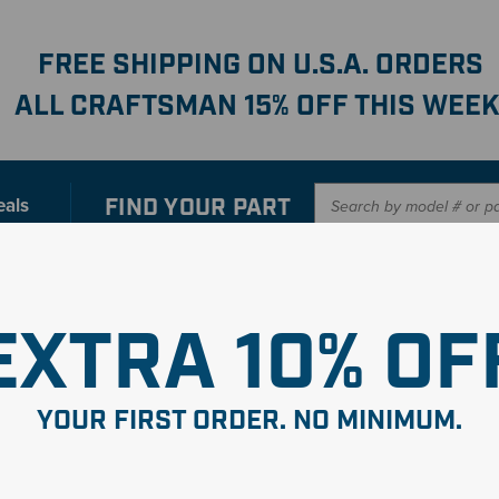
FREE SHIPPING ON U.S.A. ORDERS
ALL CRAFTSMAN 15% OFF THIS WEEK
FIND YOUR
PART
eals
er with our new interactive
Parts Finder
SHO
EXTRA 10% OF
YOUR FIRST ORDER. NO MINIMUM.