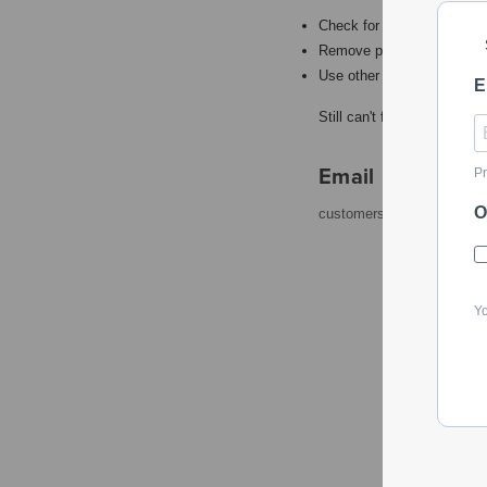
Check for misspellings.
Remove possible redundant
Use other words to describ
E
Still can't find what you're
Email
Pr
O
customerservice@powerto
Yo