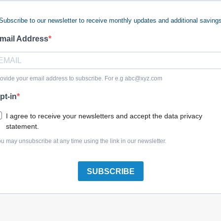
Subscribe to our newsletter to receive monthly updates and additional saving
 keywords (ie. "products").
e what you are searching for.
mail Address
 looking for?
Contact us
.
ovide your email address to subscribe. For e.g
abc@xyz.com
pt-in
olreplacementparts.com
I agree to receive your newsletters and accept the data privacy
statement.
u may unsubscribe at any time using the link in our newsletter.
SUBSCRIBE