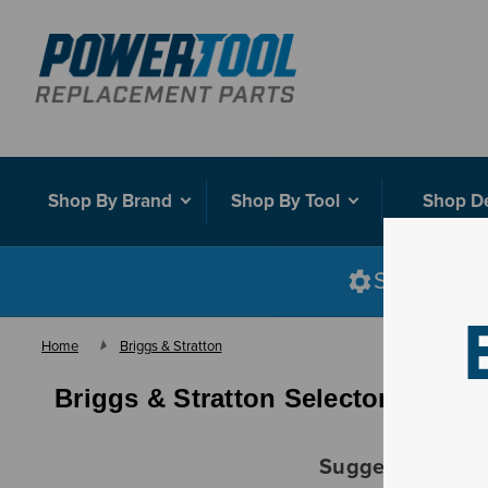
Shop By Brand
Shop By Tool
Shop D
Shop smart
Home
Briggs & Stratton
Briggs & Stratton Selector - Fuel
Suggestions