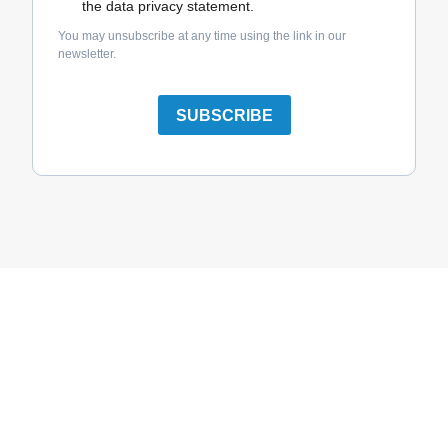
the data privacy statement.
You may unsubscribe at any time using the link in our
newsletter.
SUBSCRIBE