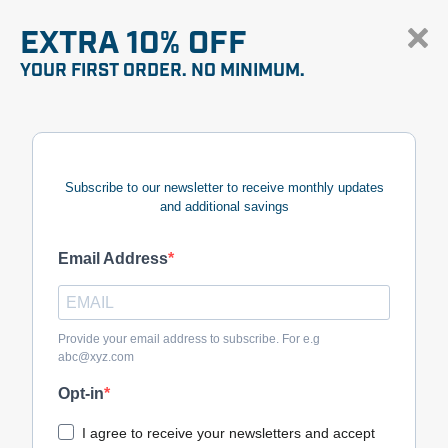
EXTRA 10% OFF
YOUR FIRST ORDER. NO MINIMUM.
Subscribe to our newsletter to receive monthly updates
and additional savings
Email Address
Provide your email address to subscribe. For e.g
abc@xyz.com
Opt-in
I agree to receive your newsletters and accept