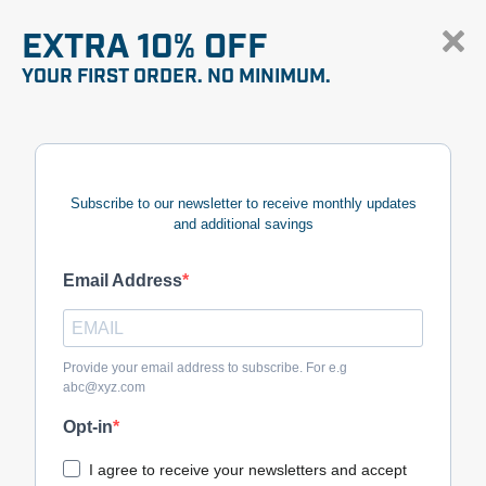
EXTRA 10% OFF
YOUR FIRST ORDER. NO MINIMUM.
Subscribe to our newsletter to receive monthly updates
and additional savings
Email Address
Provide your email address to subscribe. For e.g
abc@xyz.com
Opt-in
I agree to receive your newsletters and accept