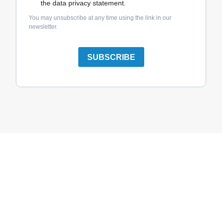
the data privacy statement.
You may unsubscribe at any time using the link in our
newsletter.
SUBSCRIBE