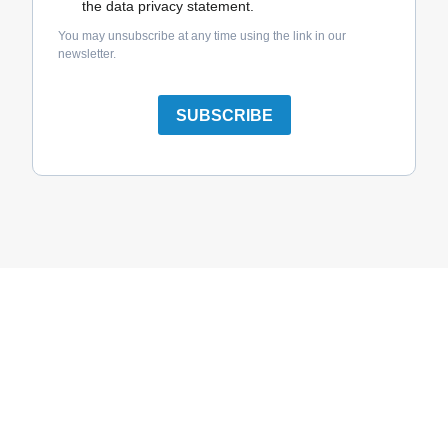
the data privacy statement.
You may unsubscribe at any time using the link in our
newsletter.
SUBSCRIBE