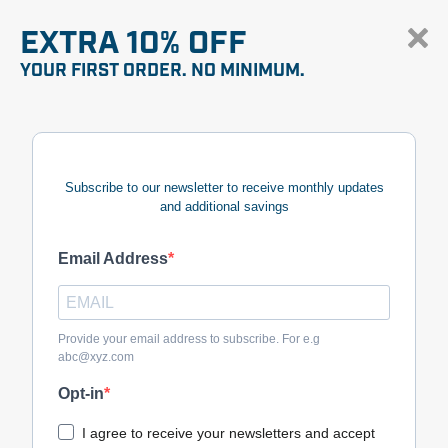
EXTRA 10% OFF
YOUR FIRST ORDER. NO MINIMUM.
Subscribe to our newsletter to receive monthly updates
and additional savings
Email Address
Provide your email address to subscribe. For e.g
abc@xyz.com
Opt-in
I agree to receive your newsletters and accept