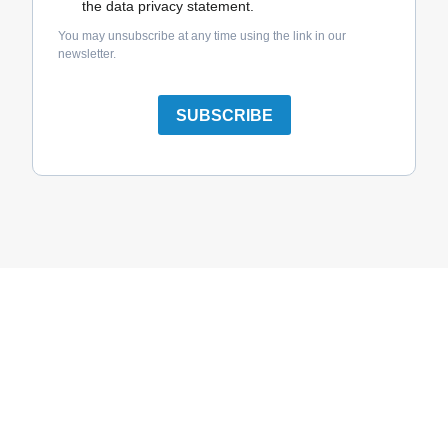
the data privacy statement.
You may unsubscribe at any time using the link in our
newsletter.
SUBSCRIBE