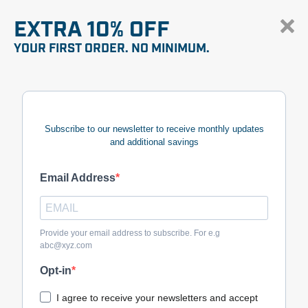
EXTRA 10% OFF
YOUR FIRST ORDER. NO MINIMUM.
Subscribe to our newsletter to receive monthly updates
and additional savings
Email Address
Provide your email address to subscribe. For e.g
abc@xyz.com
Opt-in
I agree to receive your newsletters and accept