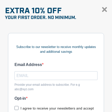
EXTRA 10% OFF
YOUR FIRST ORDER. NO MINIMUM.
Subscribe to our newsletter to receive monthly updates
and additional savings
Email Address
Provide your email address to subscribe. For e.g
abc@xyz.com
Opt-in
I agree to receive your newsletters and accept