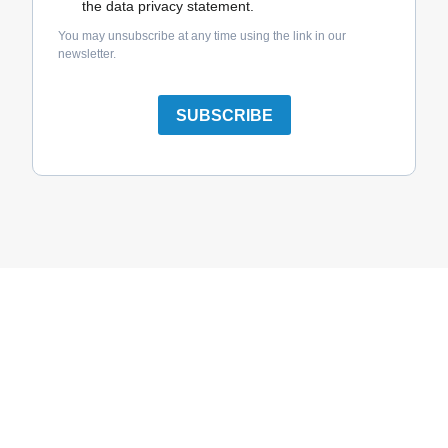
the data privacy statement.
You may unsubscribe at any time using the link in our
newsletter.
SUBSCRIBE