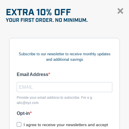
EXTRA 10% OFF
YOUR FIRST ORDER. NO MINIMUM.
Subscribe to our newsletter to receive monthly updates
and additional savings
Email Address
Provide your email address to subscribe. For e.g
abc@xyz.com
Opt-in
I agree to receive your newsletters and accept