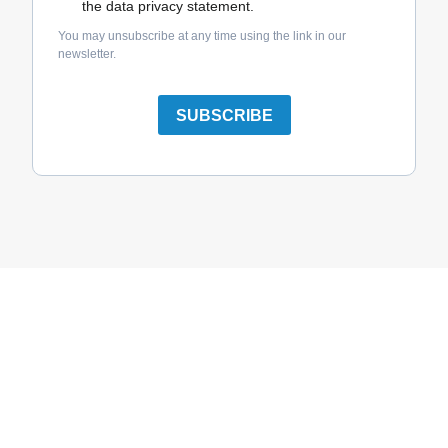
the data privacy statement.
You may unsubscribe at any time using the link in our
newsletter.
SUBSCRIBE