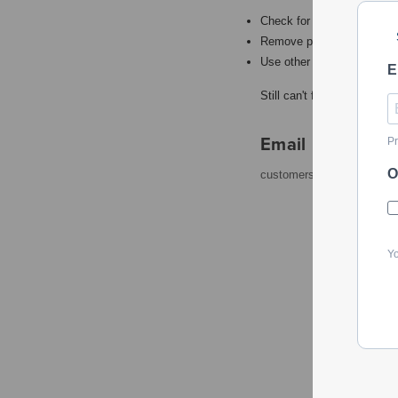
Check for misspellings.
Remove possible redundant
Use other words to describ
E
Still can't find what you're
Email
Pr
O
customerservice@powerto
Yo