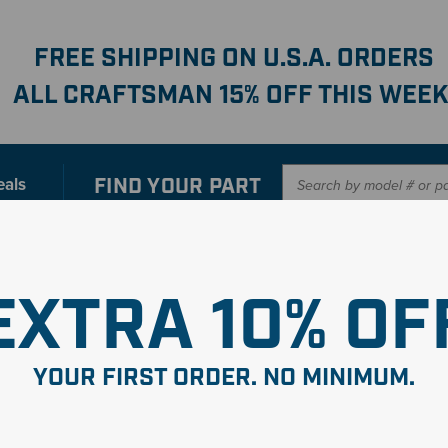
FREE SHIPPING ON U.S.A. ORDERS
ALL CRAFTSMAN 15% OFF THIS WEEK
FIND YOUR
PART
eals
er with our new interactive
Parts Finder
SHO
EXTRA 10% OF
 Asmy-
YOUR FIRST ORDER. NO MINIMUM.