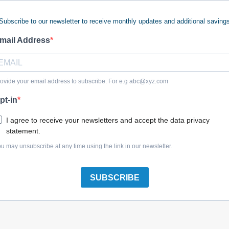
Subscribe to our newsletter to receive monthly updates and additional saving
 keywords (ie. "products").
e what you are searching for.
mail Address
 looking for?
Contact us
.
ovide your email address to subscribe. For e.g
abc@xyz.com
pt-in
olreplacementparts.com
I agree to receive your newsletters and accept the data privacy
statement.
u may unsubscribe at any time using the link in our newsletter.
SUBSCRIBE