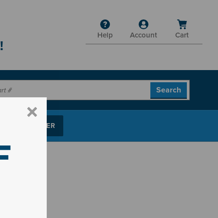
Help
Account
Cart
!
P PARTS FINDER
F