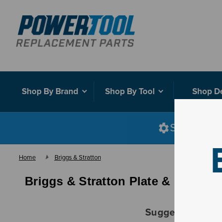
Shop By Brand
Shop By Tool
Shop D
Shop smart
Home
Briggs & Stratton
Briggs & Stratton Plate & Bracket
Suggestions