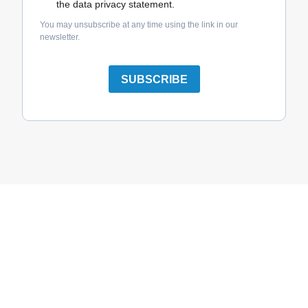
the data privacy statement.
You may unsubscribe at any time using the link in our
newsletter.
SUBSCRIBE