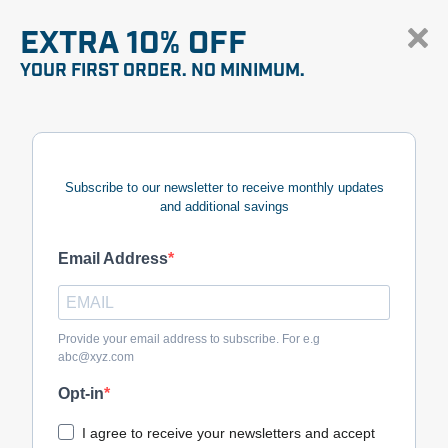
EXTRA 10% OFF
YOUR FIRST ORDER. NO MINIMUM.
Subscribe to our newsletter to receive monthly updates
and additional savings
Email Address
Provide your email address to subscribe. For e.g
abc@xyz.com
Opt-in
I agree to receive your newsletters and accept