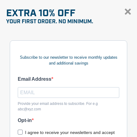
EXTRA 10% OFF
YOUR FIRST ORDER. NO MINIMUM.
Subscribe to our newsletter to receive monthly updates
and additional savings
Email Address
Provide your email address to subscribe. For e.g
abc@xyz.com
Opt-in
I agree to receive your newsletters and accept