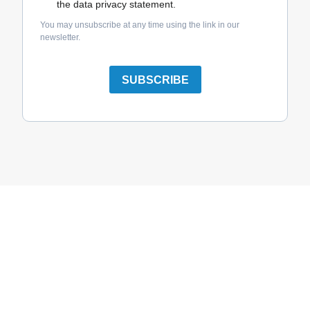
the data privacy statement.
You may unsubscribe at any time using the link in our
newsletter.
SUBSCRIBE