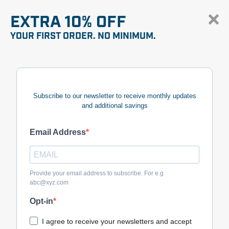
EXTRA 10% OFF
YOUR FIRST ORDER. NO MINIMUM.
Subscribe to our newsletter to receive monthly updates
and additional savings
Email Address
Provide your email address to subscribe. For e.g
abc@xyz.com
Opt-in
I agree to receive your newsletters and accept