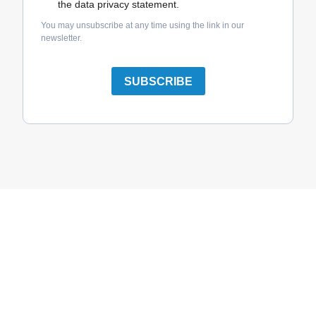
the data privacy statement.
You may unsubscribe at any time using the link in our
newsletter.
SUBSCRIBE