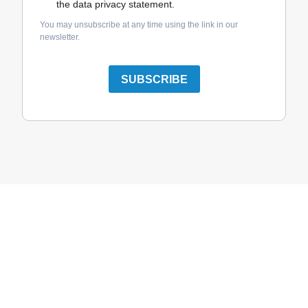
the data privacy statement.
You may unsubscribe at any time using the link in our
newsletter.
SUBSCRIBE