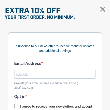
EXTRA 10% OFF
YOUR FIRST ORDER. NO MINIMUM.
Subscribe to our newsletter to receive monthly updates
and additional savings
Email Address
Provide your email address to subscribe. For e.g
abc@xyz.com
Opt-in
I agree to receive your newsletters and accept