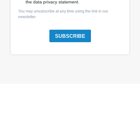
the data privacy statement.
You may unsubscribe at any time using the link in our
newsletter.
SUBSCRIBE