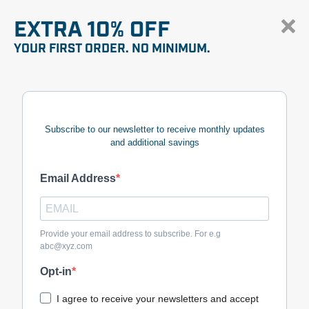
EXTRA 10% OFF
YOUR FIRST ORDER. NO MINIMUM.
Subscribe to our newsletter to receive monthly updates
and additional savings
Email Address
Provide your email address to subscribe. For e.g
abc@xyz.com
Opt-in
I agree to receive your newsletters and accept