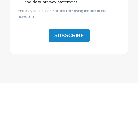
the data privacy statement.
You may unsubscribe at any time using the link in our
newsletter.
SUBSCRIBE