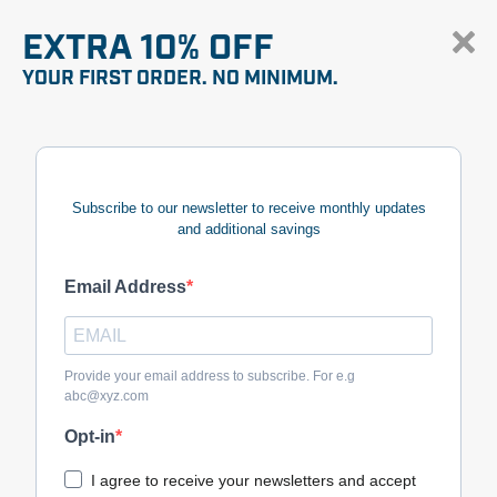
EXTRA 10% OFF
YOUR FIRST ORDER. NO MINIMUM.
Subscribe to our newsletter to receive monthly updates
and additional savings
Email Address
Provide your email address to subscribe. For e.g
abc@xyz.com
Opt-in
I agree to receive your newsletters and accept