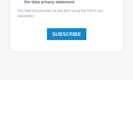
the data privacy statement.
You may unsubscribe at any time using the link in our
newsletter.
SUBSCRIBE