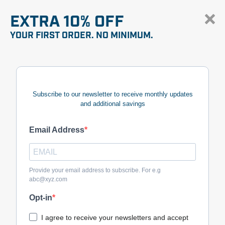
EXTRA 10% OFF
YOUR FIRST ORDER. NO MINIMUM.
Subscribe to our newsletter to receive monthly updates
and additional savings
Email Address
Provide your email address to subscribe. For e.g
abc@xyz.com
Opt-in
I agree to receive your newsletters and accept