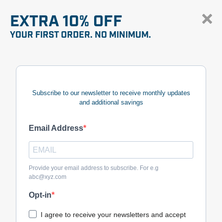
EXTRA 10% OFF
YOUR FIRST ORDER. NO MINIMUM.
Subscribe to our newsletter to receive monthly updates
and additional savings
Email Address
Provide your email address to subscribe. For e.g
abc@xyz.com
Opt-in
I agree to receive your newsletters and accept