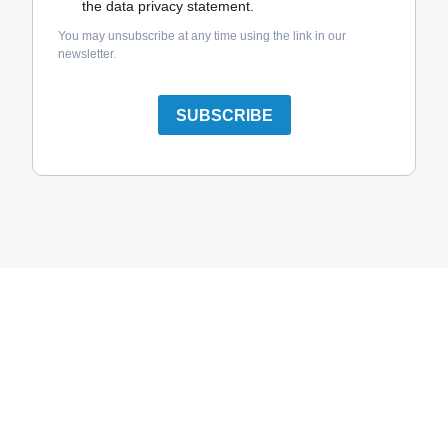
the data privacy statement.
You may unsubscribe at any time using the link in our
newsletter.
SUBSCRIBE