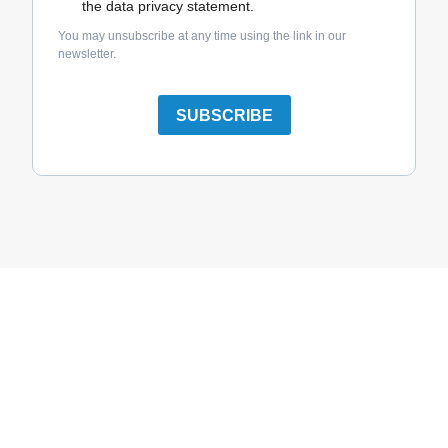
the data privacy statement.
You may unsubscribe at any time using the link in our
newsletter.
SUBSCRIBE