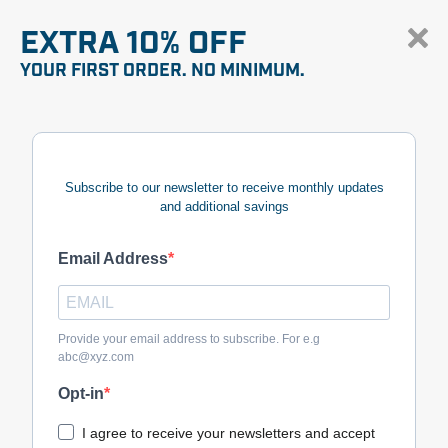
EXTRA 10% OFF
YOUR FIRST ORDER. NO MINIMUM.
Subscribe to our newsletter to receive monthly updates
and additional savings
Email Address
Provide your email address to subscribe. For e.g
abc@xyz.com
Opt-in
I agree to receive your newsletters and accept