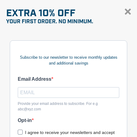
EXTRA 10% OFF
YOUR FIRST ORDER. NO MINIMUM.
Subscribe to our newsletter to receive monthly updates
and additional savings
Email Address
Provide your email address to subscribe. For e.g
abc@xyz.com
Opt-in
I agree to receive your newsletters and accept