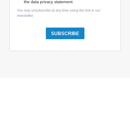
the data privacy statement.
You may unsubscribe at any time using the link in our
newsletter.
SUBSCRIBE