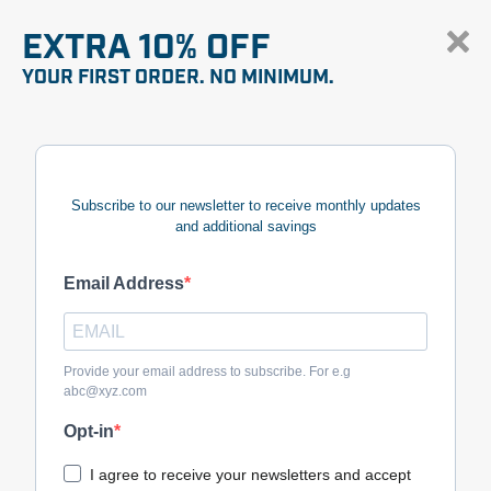
EXTRA 10% OFF
YOUR FIRST ORDER. NO MINIMUM.
Subscribe to our newsletter to receive monthly updates
and additional savings
Email Address
Provide your email address to subscribe. For e.g
abc@xyz.com
Opt-in
I agree to receive your newsletters and accept