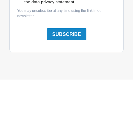
the data privacy statement.
You may unsubscribe at any time using the link in our
newsletter.
SUBSCRIBE