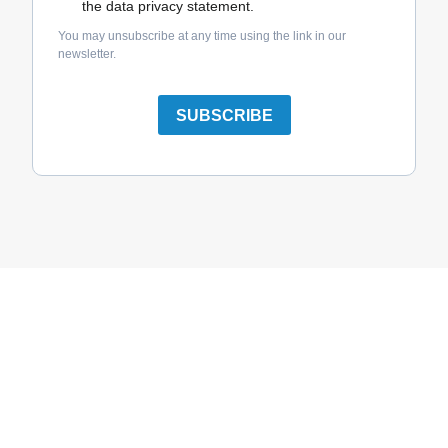
the data privacy statement.
You may unsubscribe at any time using the link in our
newsletter.
SUBSCRIBE