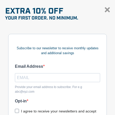
EXTRA 10% OFF
YOUR FIRST ORDER. NO MINIMUM.
Subscribe to our newsletter to receive monthly updates
and additional savings
Email Address
Provide your email address to subscribe. For e.g
abc@xyz.com
Opt-in
I agree to receive your newsletters and accept