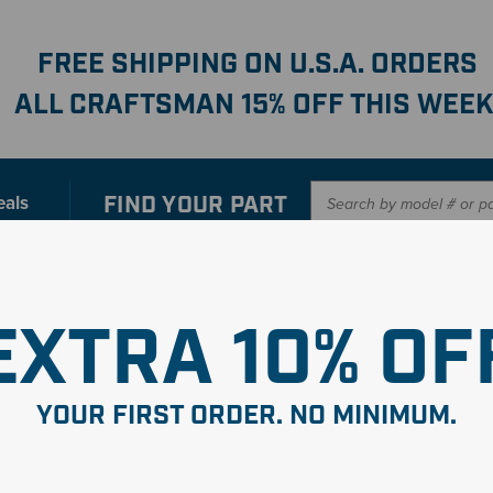
FREE SHIPPING ON U.S.A. ORDERS
ALL CRAFTSMAN 15% OFF THIS WEEK
FIND YOUR
PART
eals
er with our new interactive
Parts Finder
SHO
EXTRA 10% OF
mbly
YOUR FIRST ORDER. NO MINIMUM.