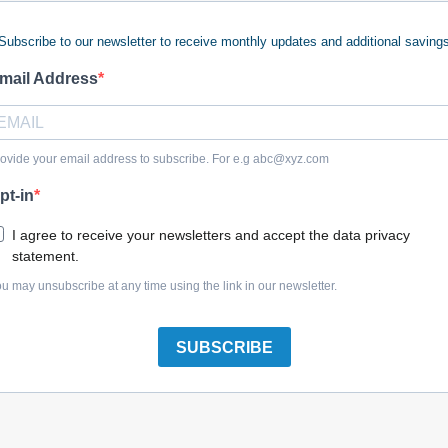
Subscribe to our newsletter to receive monthly updates and additional saving
 keywords (ie. "products").
e what you are searching for.
mail Address
 looking for?
Contact us
.
ovide your email address to subscribe. For e.g
abc@xyz.com
pt-in
olreplacementparts.com
I agree to receive your newsletters and accept the data privacy
statement.
u may unsubscribe at any time using the link in our newsletter.
SUBSCRIBE