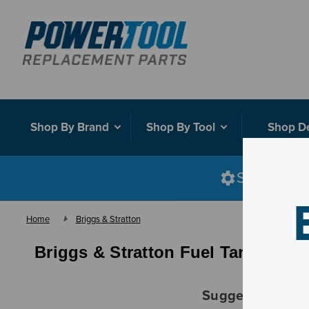
Shop By Brand
Shop By Tool
Shop D
Shop smart
Home
Briggs & Stratton
Briggs & Stratton Fuel Tank Asse
Suggestions