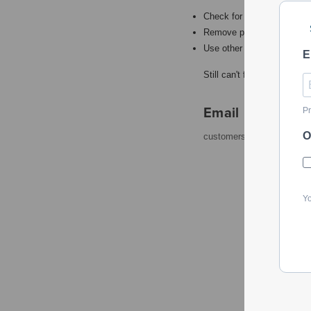
Check for misspellings.
Remove possible redundant
Use other words to describ
E
Still can't find what you're
Email
Pr
O
customerservice@powerto
Yo