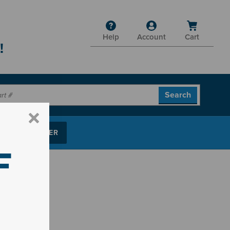
Help
Account
Cart
!
P PARTS FINDER
F