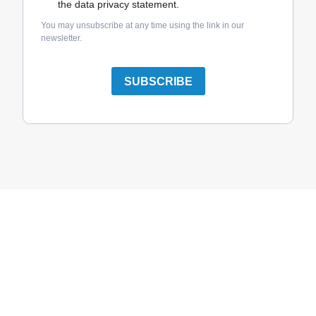
the data privacy statement.
You may unsubscribe at any time using the link in our
newsletter.
SUBSCRIBE