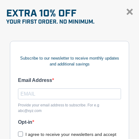
EXTRA 10% OFF
YOUR FIRST ORDER. NO MINIMUM.
Subscribe to our newsletter to receive monthly updates
and additional savings
Email Address
Provide your email address to subscribe. For e.g
abc@xyz.com
Opt-in
I agree to receive your newsletters and accept