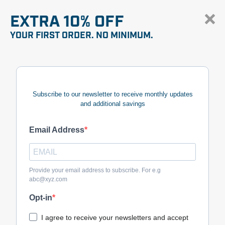
EXTRA 10% OFF
YOUR FIRST ORDER. NO MINIMUM.
Subscribe to our newsletter to receive monthly updates
and additional savings
Email Address
Provide your email address to subscribe. For e.g
abc@xyz.com
Opt-in
I agree to receive your newsletters and accept