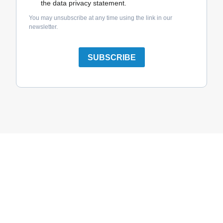
the data privacy statement.
You may unsubscribe at any time using the link in our
newsletter.
SUBSCRIBE