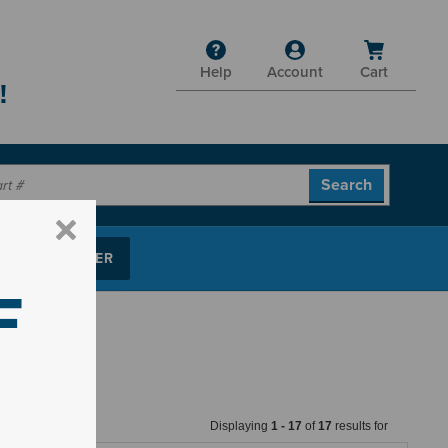
Help
Account
Cart
!
P PARTS FINDER
F
Displaying
1
-
17
of
17
results for