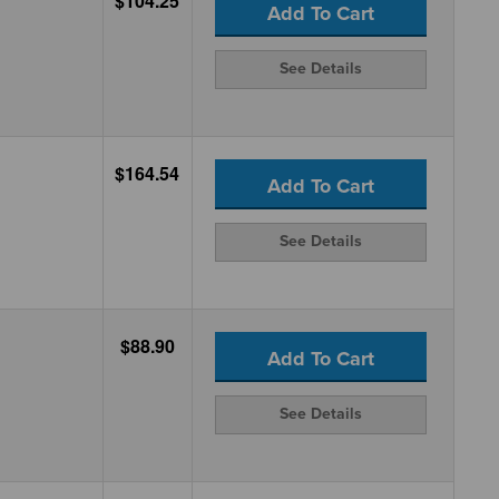
$104.25
Add To Cart
See Details
$164.54
Add To Cart
See Details
$88.90
Add To Cart
See Details