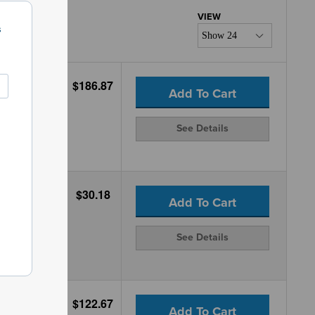
s
$186.87
Add To Cart
See Details
$30.18
Add To Cart
See Details
$122.67
Add To Cart