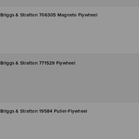
Briggs & Stratton 706305 Magneto Flywheel
Briggs & Stratton 771529 Flywheel
Briggs & Stratton 19584 Puller-Flywheel