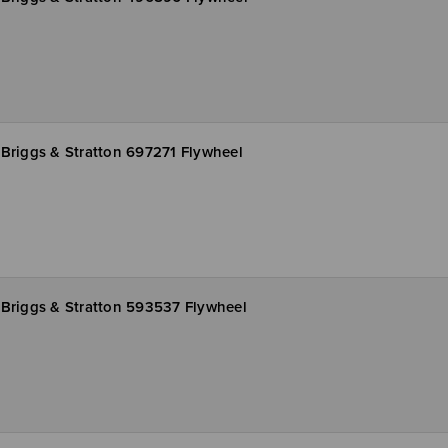
Briggs & Stratton 697271 Flywheel
Briggs & Stratton 593537 Flywheel