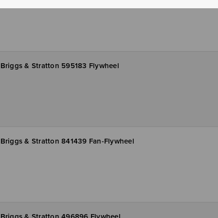
Briggs & Stratton 595183 Flywheel
Briggs & Stratton 841439 Fan-Flywheel
Briggs & Stratton 496896 Flywheel