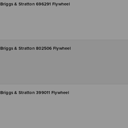
Briggs & Stratton 696291 Flywheel
Briggs & Stratton 802506 Flywheel
Briggs & Stratton 399011 Flywheel