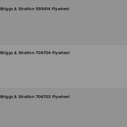
Briggs & Stratton 595414 Flywheel
Briggs & Stratton 706704 Flywheel
Briggs & Stratton 706703 Flywheel