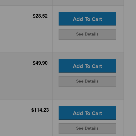
$28.52
Add To Cart
See Details
$49.90
Add To Cart
See Details
$114.23
Add To Cart
See Details