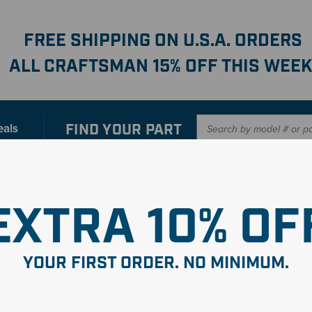
FREE SHIPPING ON U.S.A. ORDERS
ALL CRAFTSMAN 15% OFF THIS WEEK
FIND YOUR
PART
eals
er with our new interactive
Parts Finder
SHO
EXTRA 10% OF
YOUR FIRST ORDER. NO MINIMUM.