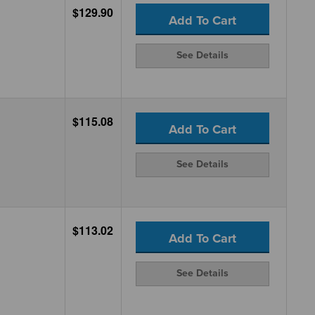
$129.90
Add To Cart
See Details
$115.08
Add To Cart
See Details
$113.02
Add To Cart
See Details