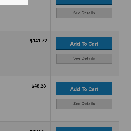
See Details
$141.72
Add To Cart
See Details
$48.28
Add To Cart
See Details