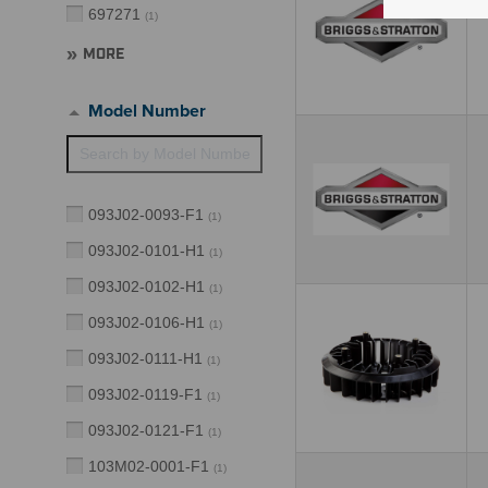
697271
(
1
)
MORE
Model Number
093J02-0093-F1
(
1
)
093J02-0101-H1
(
1
)
093J02-0102-H1
(
1
)
093J02-0106-H1
(
1
)
093J02-0111-H1
(
1
)
093J02-0119-F1
(
1
)
093J02-0121-F1
(
1
)
103M02-0001-F1
(
1
)