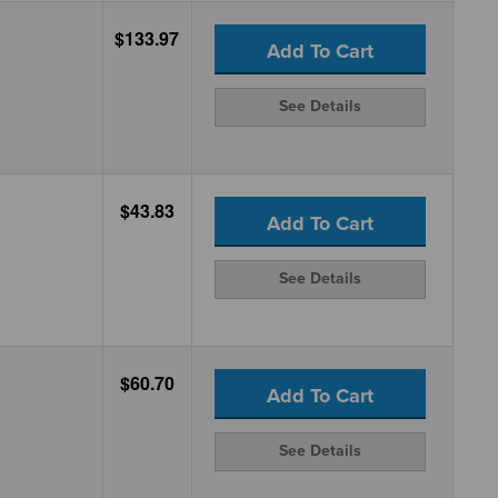
$133.97
Add To Cart
See Details
$43.83
Add To Cart
See Details
$60.70
Add To Cart
See Details