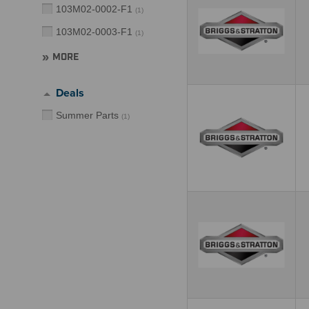
103M02-0002-F1
(
1
)
103M02-0003-F1
(
1
)
MORE
Deals
Summer Parts
(
1
)