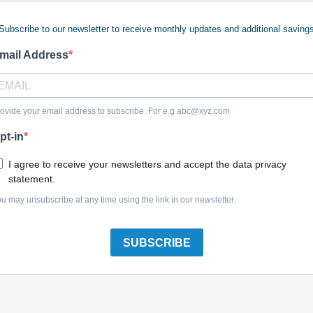
Subscribe to our newsletter to receive monthly updates and additional saving
mail Address
Briggs & Stratton 697610 Flywheel
ovide your email address to subscribe. For e.g
abc@xyz.com
pt-in
I agree to receive your newsletters and accept the data privacy
statement.
Briggs & Stratton 594102 Flywheel Fan
u may unsubscribe at any time using the link in our newsletter.
SUBSCRIBE
Briggs & Stratton 596753 Flywheel