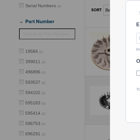
Serial Numbers
(
2
)
Part Number
E
Pr
19584
(
1
)
O
399011
(
1
)
496896
(
1
)
593537
(
1
)
Yo
594102
(
1
)
595183
(
1
)
595414
(
1
)
596753
(
1
)
696291
(
1
)