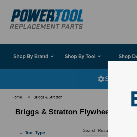
Shop By Brand
Shop By Tool
Shop D
Shop smart
Home
Briggs & Stratton
Briggs & Stratton Flywheels
Search Results for "
"
Tool Type