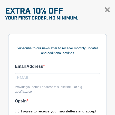
EXTRA 10% OFF
YOUR FIRST ORDER. NO MINIMUM.
Subscribe to our newsletter to receive monthly updates
and additional savings
Email Address
Provide your email address to subscribe. For e.g
abc@xyz.com
Opt-in
I agree to receive your newsletters and accept