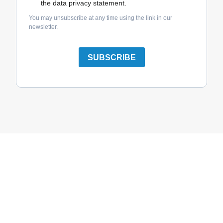
the data privacy statement.
You may unsubscribe at any time using the link in our
newsletter.
SUBSCRIBE