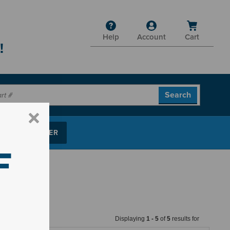
Help
Account
Cart
!
P PARTS FINDER
F
Displaying
1
-
5
of
5
results for