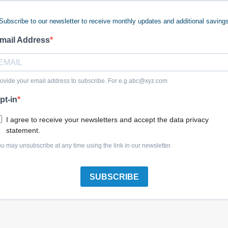
Subscribe to our newsletter to receive monthly updates and additional saving
mail Address
Briggs & Stratton 1733709SM Edging-12.00 Lg Pvc T
ovide your email address to subscribe. For e.g
abc@xyz.com
pt-in
I agree to receive your newsletters and accept the data privacy
statement.
Briggs & Stratton 1721175SM Edging-34.00 Lg Black
u may unsubscribe at any time using the link in our newsletter.
SUBSCRIBE
Briggs & Stratton 1734166SM Edging, Rubber