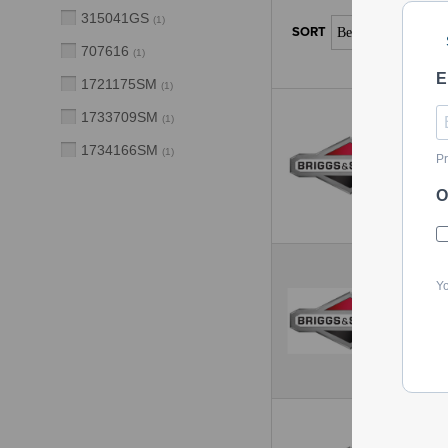
315041GS
(
1
)
707616
(
1
)
E
1721175SM
(
1
)
1733709SM
(
1
)
1734166SM
(
1
)
Pr
O
Yo