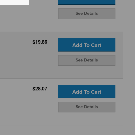
See Details
$19.86
Add To Cart
See Details
$28.07
Add To Cart
See Details