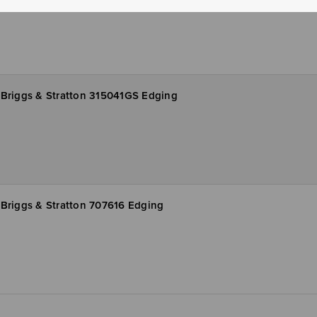
Briggs & Stratton 315041GS Edging
Briggs & Stratton 707616 Edging