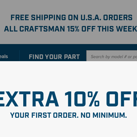
FREE SHIPPING ON U.S.A. ORDERS
ALL CRAFTSMAN 15% OFF THIS WEEK
FIND YOUR
PART
eals
er with our new interactive
Parts Finder
SHO
EXTRA 10% OF
YOUR FIRST ORDER. NO MINIMUM.