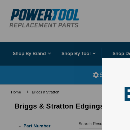
Shop By Brand
Shop By Tool
Shop D
Shop smart
Home
Briggs & Stratton
Briggs & Stratton Edgings
Search Results for "
"
Part Number