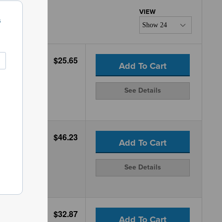
s
$25.65
Add To Cart
See Details
$46.23
Add To Cart
See Details
$32.87
Add To Cart