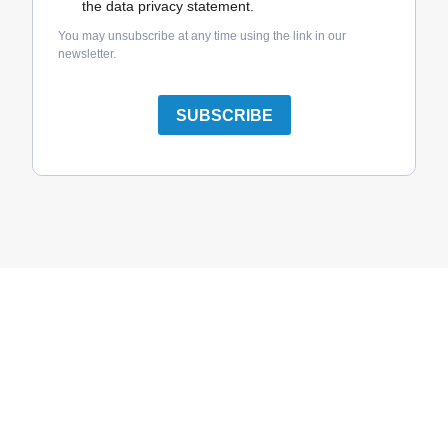
the data privacy statement.
You may unsubscribe at any time using the link in our
newsletter.
SUBSCRIBE