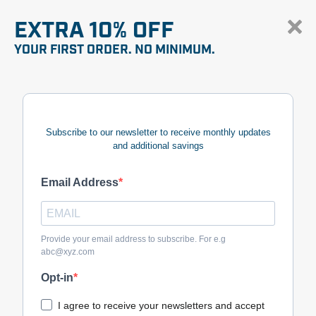
EXTRA 10% OFF
YOUR FIRST ORDER. NO MINIMUM.
Subscribe to our newsletter to receive monthly updates
and additional savings
Email Address
Provide your email address to subscribe. For e.g
abc@xyz.com
Opt-in
I agree to receive your newsletters and accept