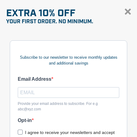
EXTRA 10% OFF
YOUR FIRST ORDER. NO MINIMUM.
Subscribe to our newsletter to receive monthly updates
and additional savings
Email Address
Provide your email address to subscribe. For e.g
abc@xyz.com
Opt-in
I agree to receive your newsletters and accept