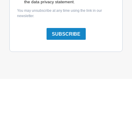
the data privacy statement.
You may unsubscribe at any time using the link in our
newsletter.
SUBSCRIBE