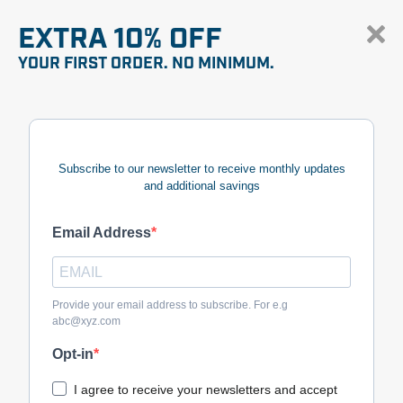
EXTRA 10% OFF
YOUR FIRST ORDER. NO MINIMUM.
Subscribe to our newsletter to receive monthly updates
and additional savings
Email Address
Provide your email address to subscribe. For e.g
abc@xyz.com
Opt-in
I agree to receive your newsletters and accept