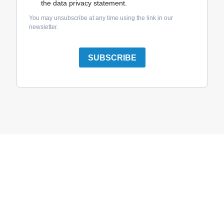
the data privacy statement.
You may unsubscribe at any time using the link in our
newsletter.
SUBSCRIBE