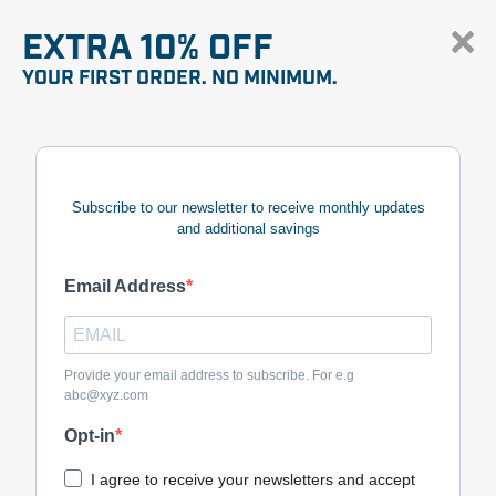
EXTRA 10% OFF
YOUR FIRST ORDER. NO MINIMUM.
Subscribe to our newsletter to receive monthly updates
and additional savings
Email Address
Provide your email address to subscribe. For e.g
abc@xyz.com
Opt-in
I agree to receive your newsletters and accept