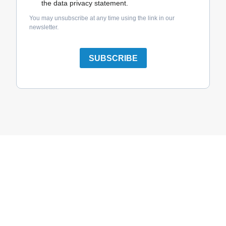
the data privacy statement.
You may unsubscribe at any time using the link in our
newsletter.
SUBSCRIBE