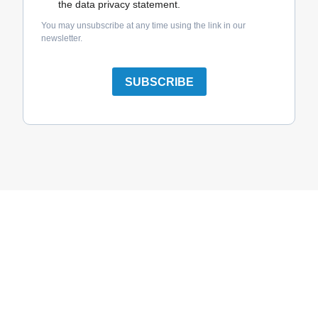
the data privacy statement.
You may unsubscribe at any time using the link in our
newsletter.
SUBSCRIBE