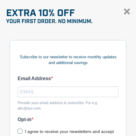
EXTRA 10% OFF
YOUR FIRST ORDER. NO MINIMUM.
Subscribe to our newsletter to receive monthly updates
and additional savings
Email Address
Provide your email address to subscribe. For e.g
abc@xyz.com
Opt-in
I agree to receive your newsletters and accept