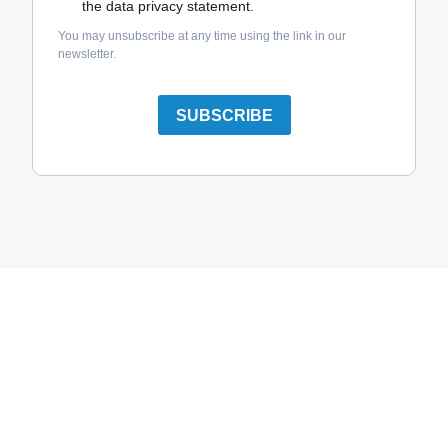
the data privacy statement.
You may unsubscribe at any time using the link in our
newsletter.
SUBSCRIBE