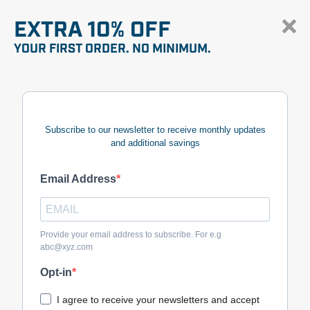
EXTRA 10% OFF
YOUR FIRST ORDER. NO MINIMUM.
Subscribe to our newsletter to receive monthly updates
and additional savings
Email Address
Provide your email address to subscribe. For e.g
abc@xyz.com
Opt-in
I agree to receive your newsletters and accept