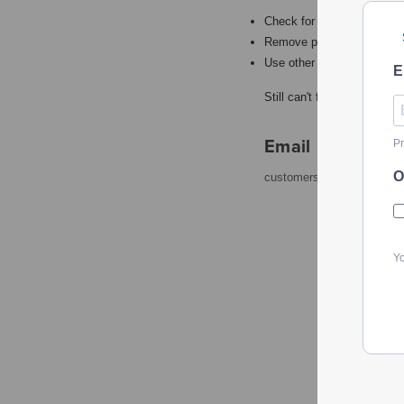
Check for misspellings.
Remove possible redundant
Use other words to describ
E
Still can't find what you're
Email
Pr
O
customerservice@powerto
Yo