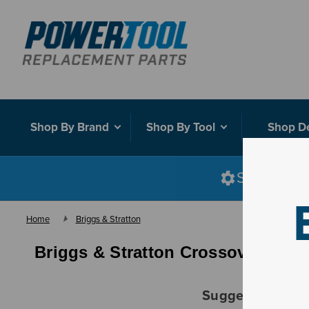
Shop By Brand
Shop By Tool
Shop D
Shop smart
Home
Briggs & Stratton
Briggs & Stratton Crossover
Suggestions