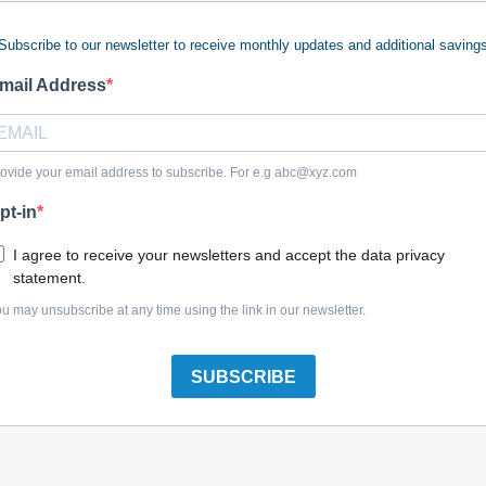
Subscribe to our newsletter to receive monthly updates and additional saving
 keywords (ie. "products").
e what you are searching for.
mail Address
 looking for?
Contact us
.
ovide your email address to subscribe. For e.g
abc@xyz.com
pt-in
olreplacementparts.com
I agree to receive your newsletters and accept the data privacy
statement.
u may unsubscribe at any time using the link in our newsletter.
SUBSCRIBE