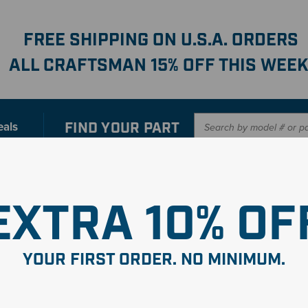
FREE SHIPPING ON U.S.A. ORDERS
ALL CRAFTSMAN 15% OFF THIS WEEK
FIND YOUR
PART
eals
er with our new interactive
Parts Finder
SHO
EXTRA 10% OF
YOUR FIRST ORDER. NO MINIMUM.