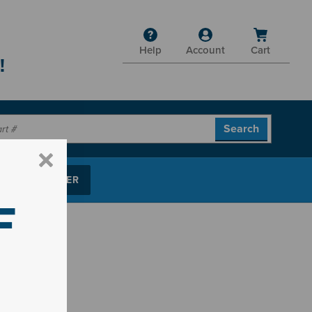
Help
Account
Cart
!
P PARTS FINDER
F