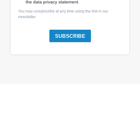
the data privacy statement.
You may unsubscribe at any time using the link in our
newsletter.
SUBSCRIBE