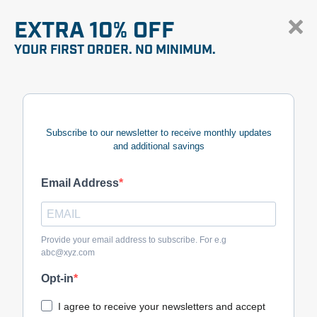
EXTRA 10% OFF
YOUR FIRST ORDER. NO MINIMUM.
Subscribe to our newsletter to receive monthly updates
and additional savings
Email Address
Provide your email address to subscribe. For e.g
abc@xyz.com
Opt-in
I agree to receive your newsletters and accept