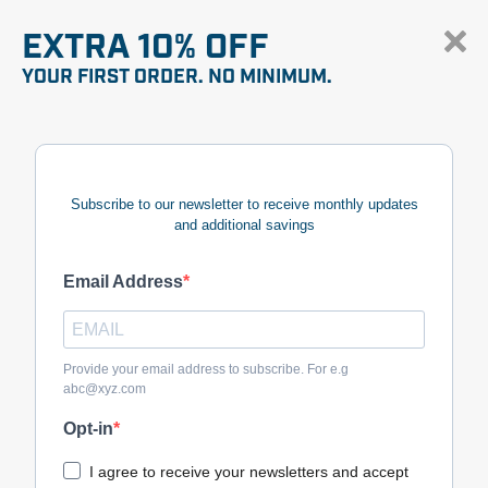
EXTRA 10% OFF
YOUR FIRST ORDER. NO MINIMUM.
Subscribe to our newsletter to receive monthly updates
and additional savings
Email Address
Provide your email address to subscribe. For e.g
abc@xyz.com
Opt-in
I agree to receive your newsletters and accept