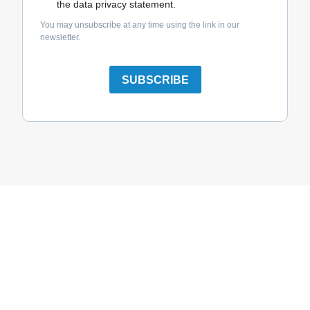
the data privacy statement.
You may unsubscribe at any time using the link in our
newsletter.
SUBSCRIBE